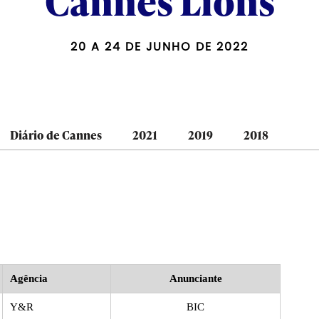
Cannes Lions
20 A 24 DE JUNHO DE 2022
Diário de Cannes
2021
2019
2018
Agência
Anunciante
Y&R
BIC