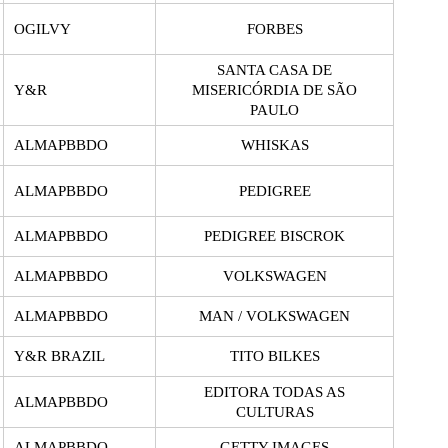
OGILVY
FORBES
SANTA CASA DE
Y&R
MISERICÓRDIA DE SÃO
PAULO
ALMAPBBDO
WHISKAS
ALMAPBBDO
PEDIGREE
ALMAPBBDO
PEDIGREE BISCROK
ALMAPBBDO
VOLKSWAGEN
ALMAPBBDO
MAN / VOLKSWAGEN
Y&R BRAZIL
TITO BILKES
EDITORA TODAS AS
ALMAPBBDO
CULTURAS
ALMAPBBDO
GETTY IMAGES