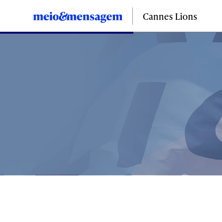
Cannes Lions