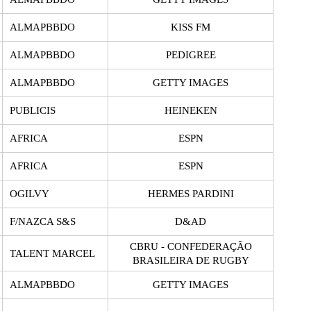
ALMAPBBDO
KISS FM
ALMAPBBDO
PEDIGREE
ALMAPBBDO
GETTY IMAGES
PUBLICIS
HEINEKEN
AFRICA
ESPN
AFRICA
ESPN
OGILVY
HERMES PARDINI
F/NAZCA S&S
D&AD
CBRU - CONFEDERAÇÃO
TALENT MARCEL
BRASILEIRA DE RUGBY
ALMAPBBDO
GETTY IMAGES