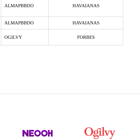
ALMAPBBDO
HAVAIANAS
ALMAPBBDO
HAVAIANAS
OGILVY
FORBES