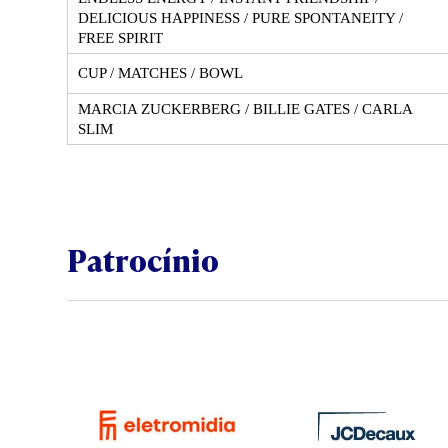
DELICIOUS HAPPINESS / PURE SPONTANEITY /
FREE SPIRIT
CUP / MATCHES / BOWL
MARCIA ZUCKERBERG / BILLIE GATES / CARLA
SLIM
Patrocínio