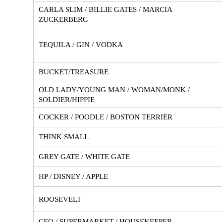
CARLA SLIM / BILLIE GATES / MARCIA
ZUCKERBERG
TEQUILA / GIN / VODKA
BUCKET/TREASURE
OLD LADY/YOUNG MAN / WOMAN/MONK /
SOLDIER/HIPPIE
COCKER / POODLE / BOSTON TERRIER
THINK SMALL
GREY GATE / WHITE GATE
HP / DISNEY / APPLE
ROOSEVELT
CEO / SUPERMARKET / HOUSEKEEPER