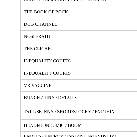
THE BOOK OF ROCK
DOG CHANNEL
NOSFERATU
THE CLICHÉ
INEQUALITY COURTS
INEQUALITY COURTS
VR VACCINE
BUNCH / TINY / DETAILS
TALL/SKINNY / SHORT/STOCKY / FAT/THIN
HEADPHONE / MIC / BOOM
ENDLESS ENERGY / INSTANT FRIENDSHIP /