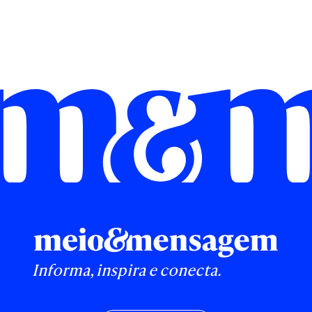
Informa, inspira e conecta.