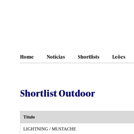
Home
Notícias
Shortlists
Leões
Shortlist Outdoor
Título
LIGHTNING / MUSTACHE