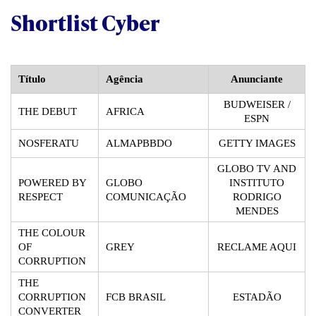
Shortlist Cyber
Título
Agência
Anunciante
BUDWEISER /
THE DEBUT
AFRICA
ESPN
NOSFERATU
ALMAPBBDO
GETTY IMAGES
GLOBO TV AND
POWERED BY
GLOBO
INSTITUTO
RESPECT
COMUNICAÇÃO
RODRIGO
MENDES
THE COLOUR
OF
GREY
RECLAME AQUI
CORRUPTION
THE
CORRUPTION
FCB BRASIL
ESTADÃO
CONVERTER