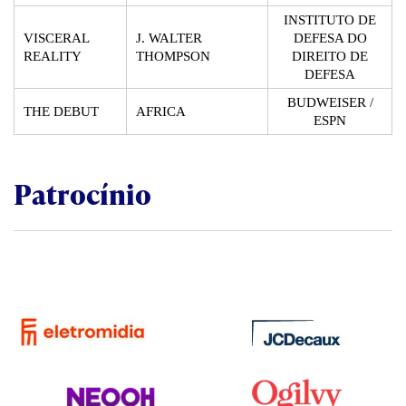
INSTITUTO DE
VISCERAL
J. WALTER
DEFESA DO
REALITY
THOMPSON
DIREITO DE
DEFESA
BUDWEISER /
THE DEBUT
AFRICA
ESPN
Patrocínio