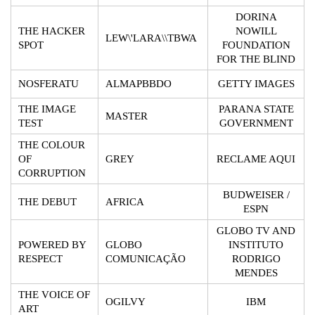
DORINA
THE HACKER
NOWILL
LEW\'LARA\\TBWA
SPOT
FOUNDATION
FOR THE BLIND
NOSFERATU
ALMAPBBDO
GETTY IMAGES
THE IMAGE
PARANA STATE
MASTER
TEST
GOVERNMENT
THE COLOUR
OF
GREY
RECLAME AQUI
CORRUPTION
BUDWEISER /
THE DEBUT
AFRICA
ESPN
GLOBO TV AND
POWERED BY
GLOBO
INSTITUTO
RESPECT
COMUNICAÇÃO
RODRIGO
MENDES
THE VOICE OF
OGILVY
IBM
ART