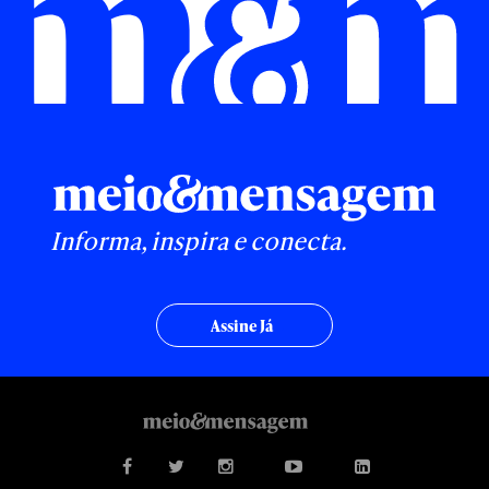
Informa, inspira e conecta.
Assine Já