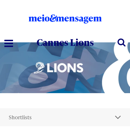
Cannes Lions
Shortlists