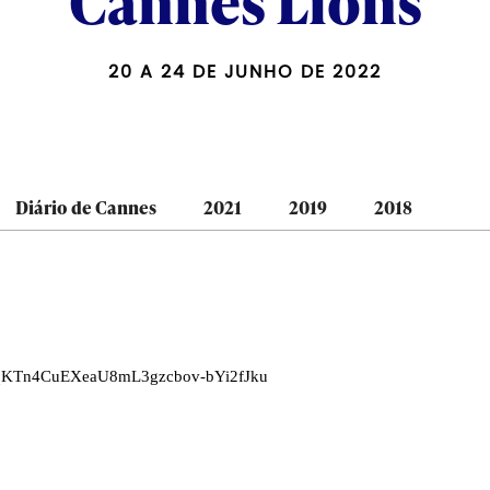
Cannes Lions
20 A 24 DE JUNHO DE 2022
Diário de Cannes
2021
2019
2018
LNqKTn4CuEXeaU8mL3gzcbov-bYi2fJku