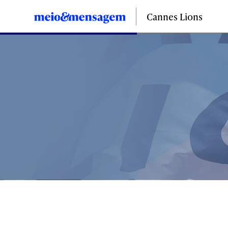
Cannes Lions