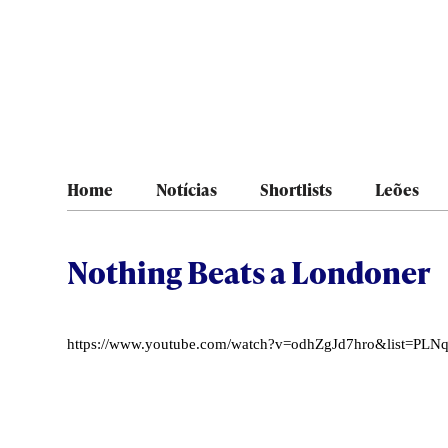
Home
Notícias
Shortlists
Leões
Nothing Beats a Londoner
https://www.youtube.com/watch?v=odhZgJd7hro&list=P