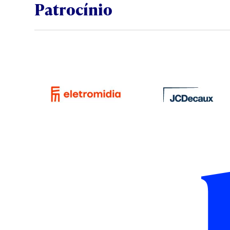
Patrocínio