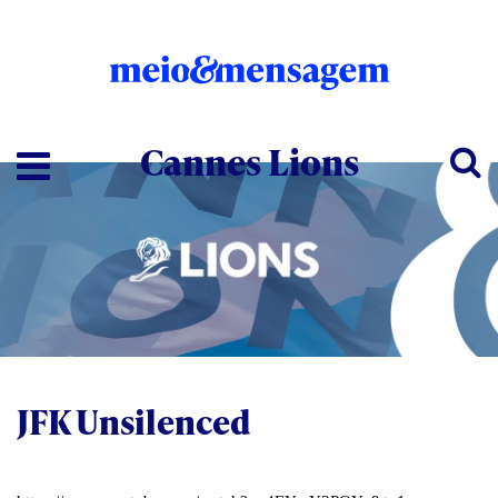
Cannes Lions
JFK Unsilenced