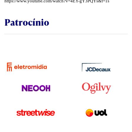
https://www.youtube.com/watch?v=4EY-gY3PQYs&t=1s
Patrocínio