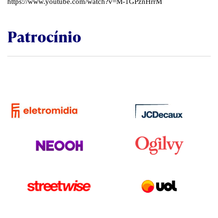
https://www.youtube.com/watch?v=M-1GPznHrrM
Patrocínio