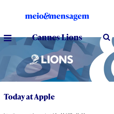
Cannes Lions
Today at Apple