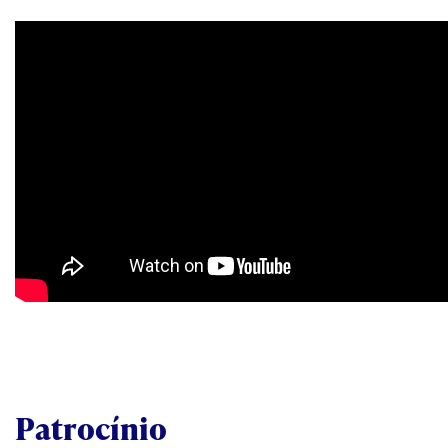
Patrocínio