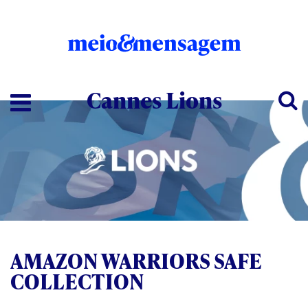
Cannes Lions
AMAZON WARRIORS SAFE
COLLECTION