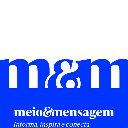
Informa, inspira e conecta.